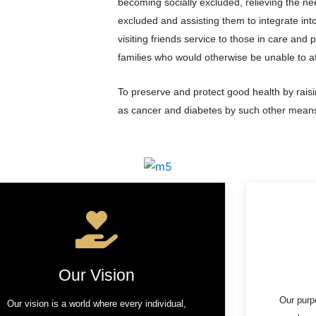
becoming socially excluded, relieving the ne
excluded and assisting them to integrate into 
visiting friends service to those in care and p
families who would otherwise be unable to a
To preserve and protect good health by rais
as cancer and diabetes by such other means
Our Vision
Our purp
Our vision is a world where every individual,