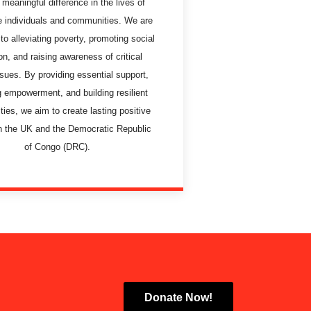
meaningful difference in the lives of
e individuals and communities. We are
to alleviating poverty, promoting social
on, and raising awareness of critical
ssues. By providing essential support,
g empowerment, and building resilient
ies, we aim to create lasting positive
n the UK and the Democratic Republic
of Congo (DRC).
Donate Now!