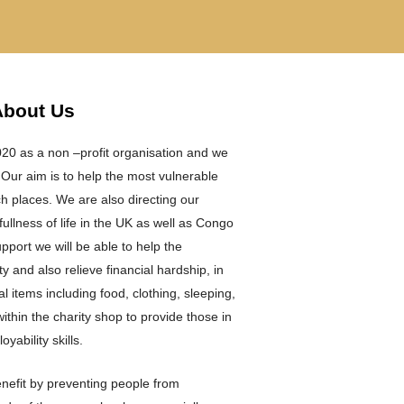
About Us
0 as a non –profit organisation and we
 Our aim is to help the most vulnerable
ach places. We are also directing our
ullness of life in the UK as well as Congo
port we will be able to help the
y and also relieve financial hardship, in
al items including food, clothing, sleeping,
ithin the charity shop to provide those in
yability skills.
enefit by preventing people from