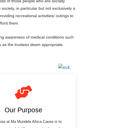
eds of those people who are socially
society, in particular but not exclusively a
roviding recreational activities/ outings to
fford them.
ing awareness of medical conditions such
 as the trustees deem appropriate.
Our Purpose
ose at Ma Mundele Africa Cause is to