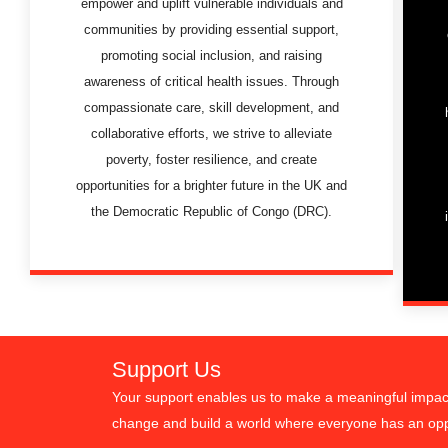
empower and uplift vulnerable individuals and
communities by providing essential support,
promoting social inclusion, and raising
awareness of critical health issues. Through
compassionate care, skill development, and
collaborative efforts, we strive to alleviate
poverty, foster resilience, and create
opportunities for a brighter future in the UK and
the Democratic Republic of Congo (DRC).
Support Us
Your support enables us to make a meaningful impact 
change and build a world where everyone has an oppo