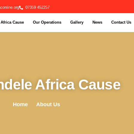
online.org
07359 452257
Africa Cause
Our Operations
Gallery
News
Contact Us
dele Africa Cause
Home
About Us