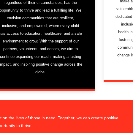
make a 
regardless of their circumstances, has the
vulnerabl
opportunity to thrive and lead a fulfilling life. We
dedicated 
envision communities that are resilient,
inclusi
inclusive, and empowered, where every child
health i
has access to education, healthcare, and a safe
fosterin
environment to grow. With the support of our
communit
partners, volunteers, and donors, we aim to
change i
continue expanding our reach, making a lasting
impact, and inspiring positive change across the
globe.
on the lives of those in need. Together, we can create positive
rtunity to thrive.