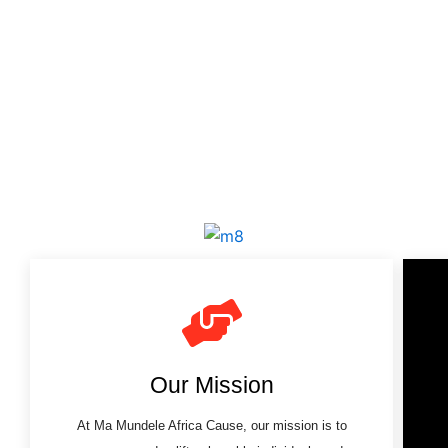
Our Mission
At Ma Mundele Africa Cause, our mission is to