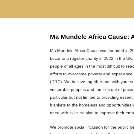
Ma Mundele Africa Cause: 
Ma Mundele Africa Cause was founded in 202
became a register charity in 2022 in the UK.
people of all ages in the most difficult to re
efforts to overcome poverty and experience f
(DRC). We believe together and with your sup
vulnerable peoples and families out of povert
particular but not limited to providing essenti
blankets to the homeless and opportunities w
need with skills training to improve their emplo
We promote social inclusion for the public b